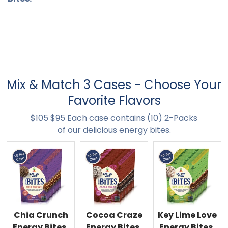
Mix & Match 3 Cases - Choose Your
Favorite Flavors
$105 $95 Each case contains (10) 2-Packs
of our delicious energy bites.
Chia Crunch
Cocoa Craze
Key Lime Love
Energy Bites,
Energy Bites,
Energy Bites,