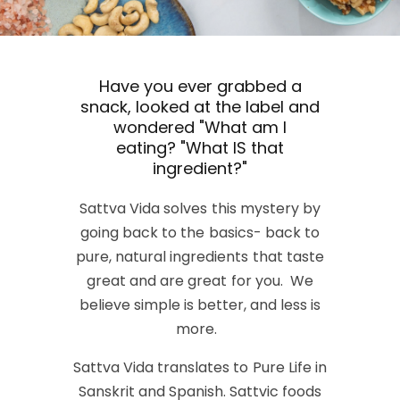
Have you ever grabbed a
snack, looked at the label and
wondered "What am I
eating? "What IS that
ingredient?"
Sattva Vida solves this mystery by
going back to the basics- back to
pure, natural ingredients that taste
great and are great for you. We
believe simple is better, and less is
more.
Sattva Vida translates to Pure Life in
Sanskrit and Spanish. Sattvic foods