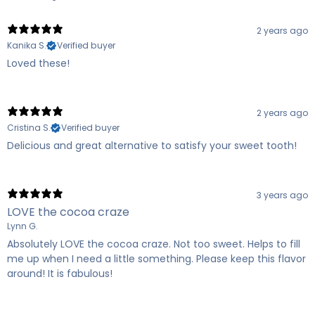
2 years ago
Kanika S.
Verified buyer
Loved these!
2 years ago
Cristina S.
Verified buyer
Delicious and great alternative to satisfy your sweet tooth!
3 years ago
LOVE the cocoa craze
Lynn G.
Absolutely LOVE the cocoa craze. Not too sweet. Helps to fill
me up when I need a little something. Please keep this flavor
around! It is fabulous!