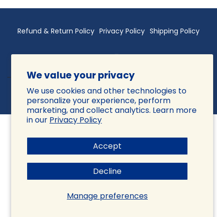
Refund & Return Policy
Privacy Policy
Shipping Policy
We value your privacy
We use cookies and other technologies to
© 2026 Sattva Vida, All rights reserved.
Powered by Shopify
personalize your experience, perform
marketing, and collect analytics. Learn more
in our
Privacy Policy
Accept
Decline
Manage preferences