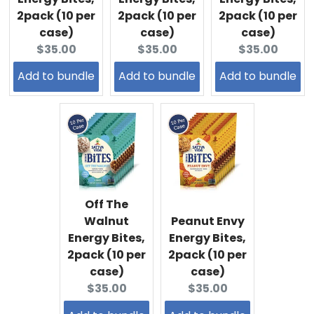
2pack (10 per
2pack (10 per
2pack (10 per
case)
case)
case)
Current
Current
Current
$35.00
$35.00
$35.00
price:
price:
price:
Add to bundle
Add to bundle
Add to bundle
Off The
Walnut
Peanut Envy
Energy Bites,
Energy Bites,
2pack (10 per
2pack (10 per
case)
case)
Current
Current
$35.00
$35.00
price:
price: