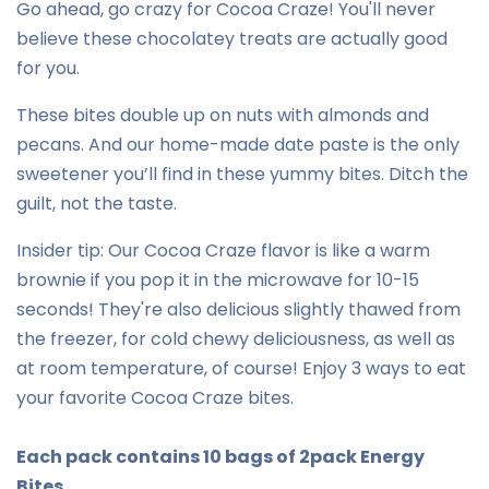
Go ahead, go crazy for Cocoa Craze! You'll never
believe these chocolatey treats are actually good
for you.
These bites double up on nuts with almonds and
pecans. And our home-made date paste is the only
sweetener you’ll find in these yummy bites. Ditch the
guilt, not the taste.
Insider tip: Our Cocoa Craze flavor is like a warm
brownie if you pop it in the microwave for 10-15
seconds! They're also delicious slightly thawed from
the freezer, for cold chewy deliciousness, as well as
at room temperature, of course! Enjoy 3 ways to eat
your favorite Cocoa Craze bites.
Each pack contains 10 bags of 2pack Energy
Bites.