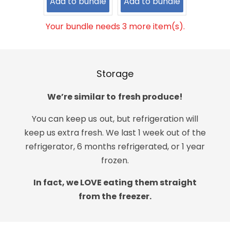
Add to bundle
Add to bundle
Your bundle needs 3 more item(s).
Storage
We’re similar to fresh produce!
You can keep us out, but refrigeration will
keep us extra fresh. We last 1 week out of the
refrigerator, 6 months refrigerated, or 1 year
frozen.
In fact, we LOVE eating them straight
from the freezer.