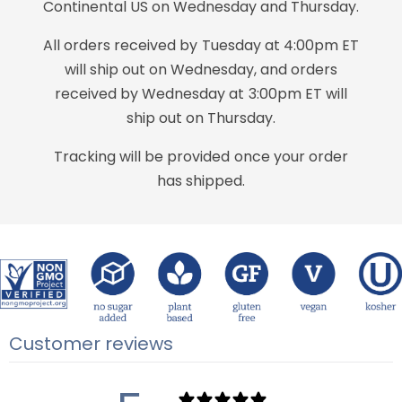
Continental US on Wednesday and Thursday.
All orders received by Tuesday at 4:00pm ET
will ship out on Wednesday, and orders
received by Wednesday at 3:00pm ET will
ship out on Thursday.
Tracking will be provided once your order
has shipped.
Customer reviews