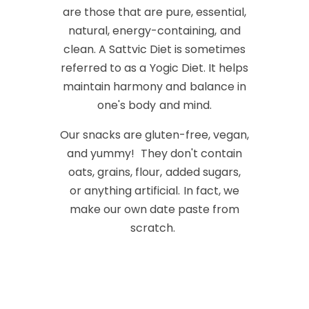
are those that are pure, essential,
natural, energy-containing, and
clean. A Sattvic Diet is sometimes
referred to as a Yogic Diet. It helps
maintain harmony and balance in
one's body and mind.
Our snacks are gluten-free, vegan,
and yummy! They don't contain
oats, grains, flour, added sugars,
or anything artificial. In fact, we
make our own date paste from
scratch.