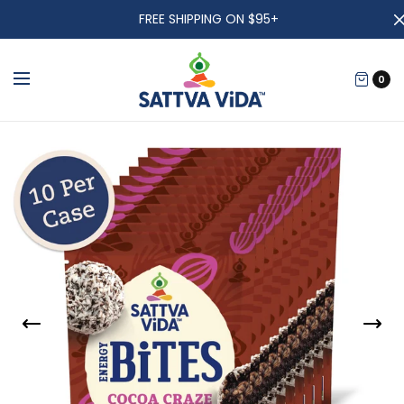
FREE SHIPPING ON $95+
0