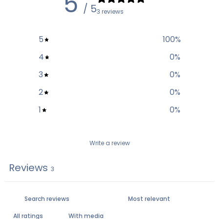
5
/ 5
3 reviews
5
100
%
4
0
%
3
0
%
2
0
%
1
0
%
Write a review
Reviews
3
With media