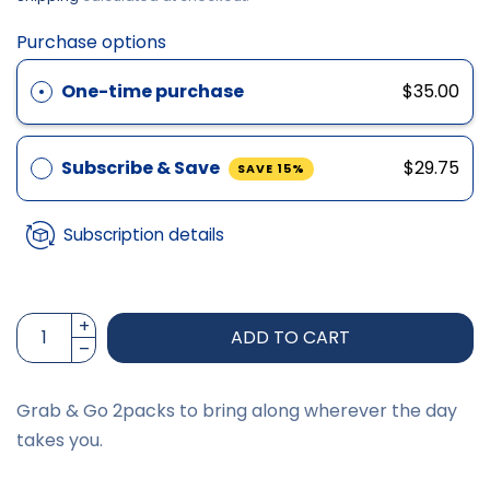
Purchase options
One-time purchase
$35.00
Subscribe & Save
$29.75
SAVE 15%
Subscription details
ADD TO CART
Grab & Go 2packs to bring along wherever the day
takes you.