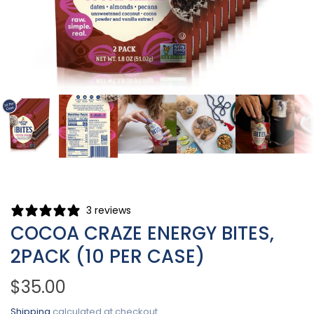
3 reviews
COCOA CRAZE ENERGY BITES,
2PACK (10 PER CASE)
$35.00
Shipping
calculated at checkout.