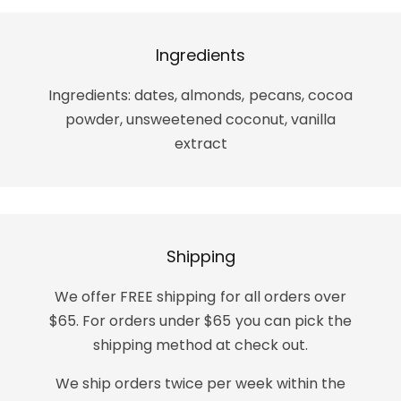
Ingredients
Ingredients: dates, almonds, pecans, cocoa
powder, unsweetened coconut, vanilla
extract
Shipping
We offer FREE shipping for all orders over
$65. For orders under $65 you can pick the
shipping method at check out.
We ship orders twice per week within the